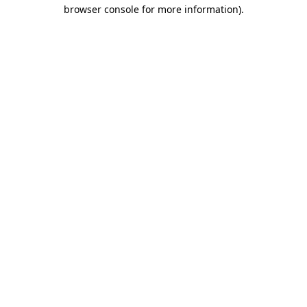
browser console for more information).