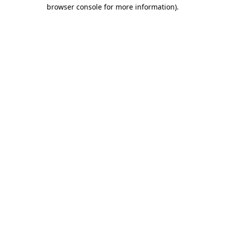
browser console for more information).