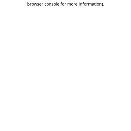
browser console for more information).