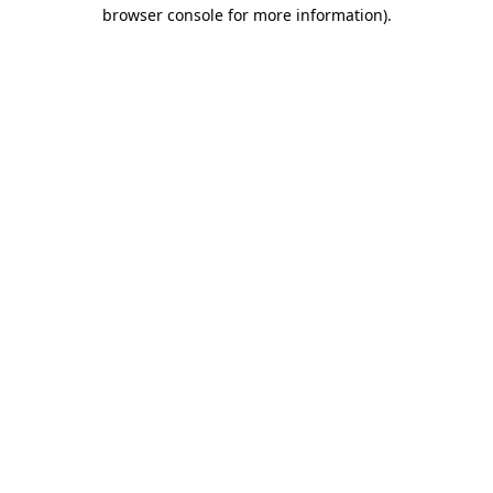
browser console for more information).