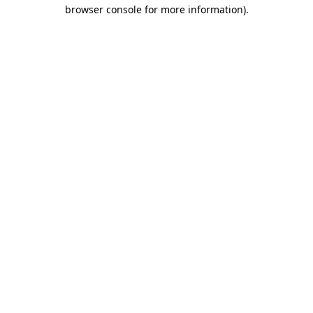
browser console for more information).