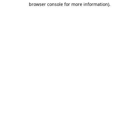
browser console for more information).