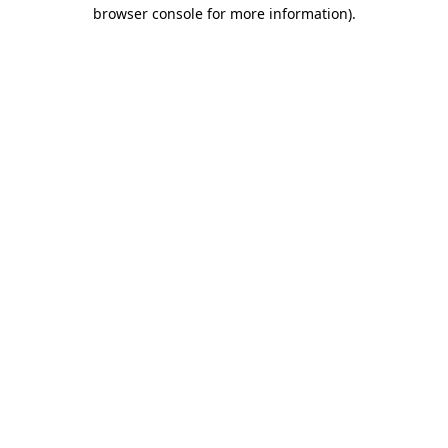
browser console for more information).