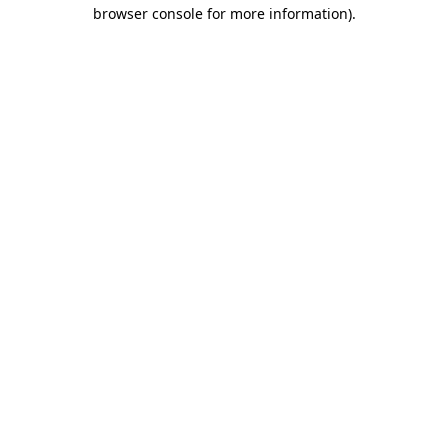
browser console for more information).