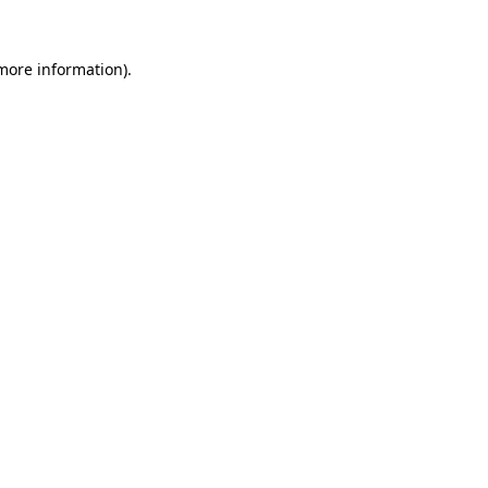
 more information).