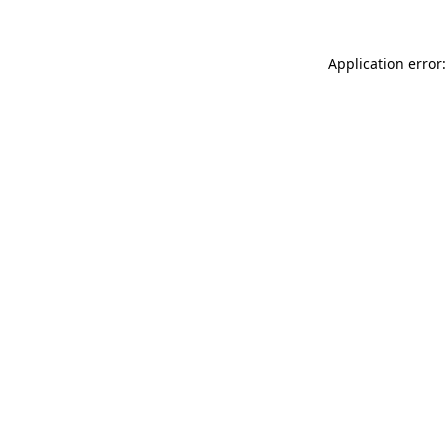
Application error: