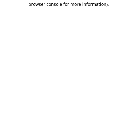
browser console for more information).