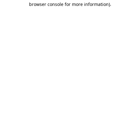
browser console for more information).