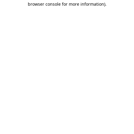
browser console for more information).