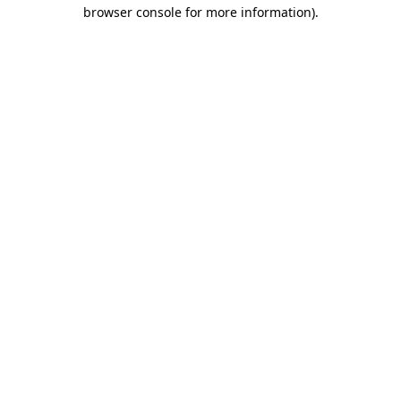
browser console for more information).