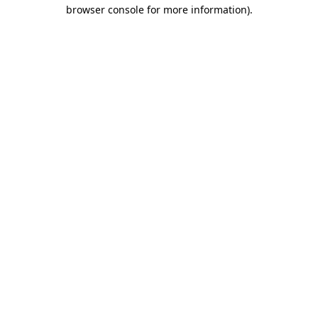
browser console for more information).