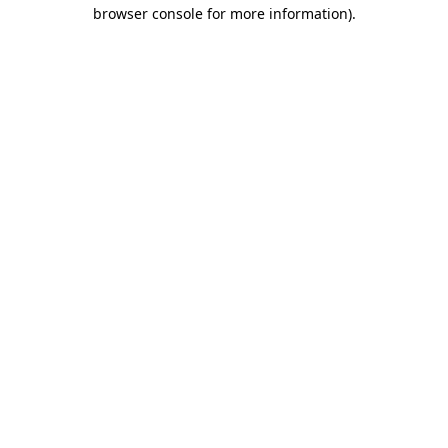
browser console for more information).