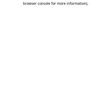
browser console for more information).