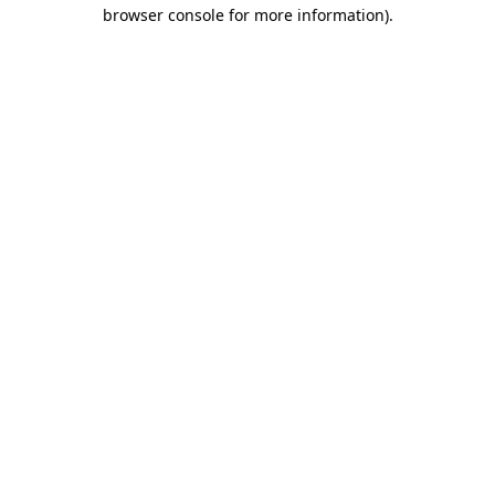
browser console for more information).