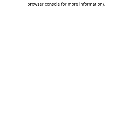
browser console for more information).