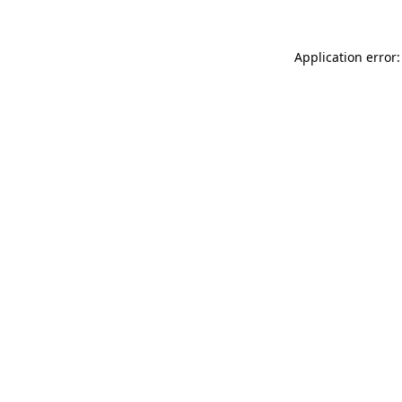
Application error: