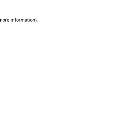
 more information).