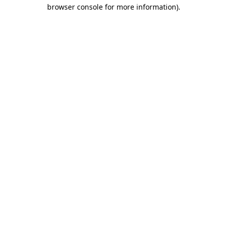
browser console for more information).