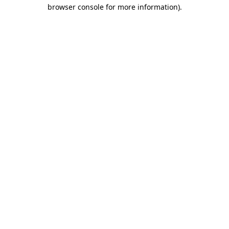
browser console for more information).