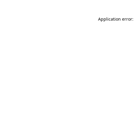
Application error: