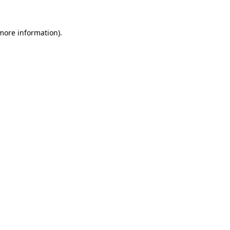
 more information).