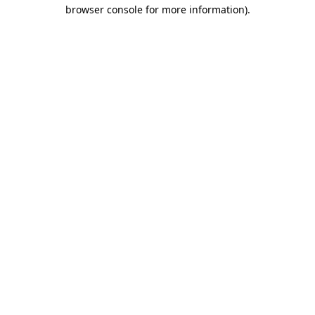
browser console for more information).