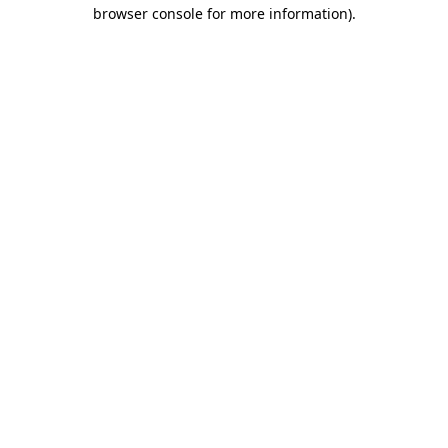
browser console for more information).