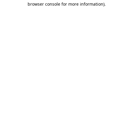
browser console for more information).