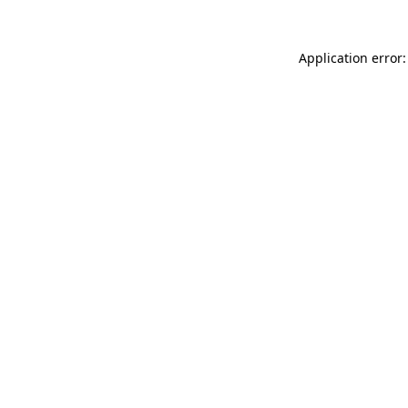
Application error: