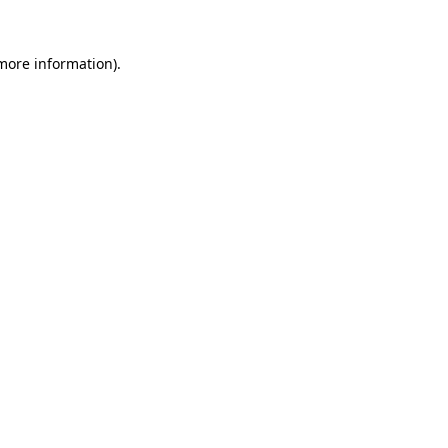
 more information).