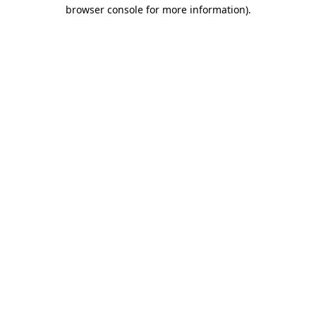
browser console for more information).