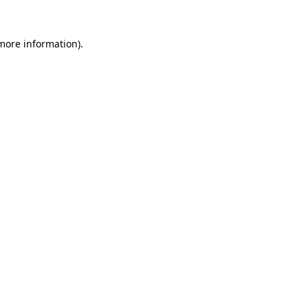
 more information).