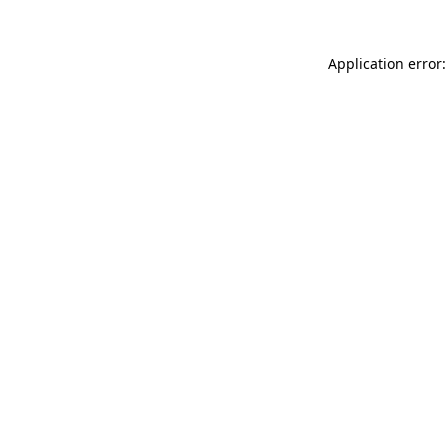
Application error: