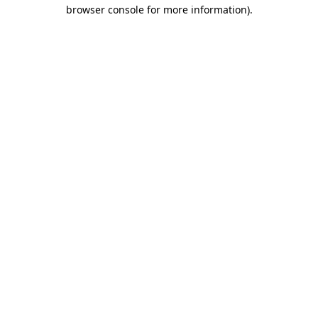
browser console for more information).