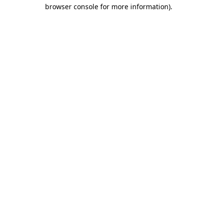
browser console for more information).