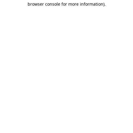
browser console for more information).