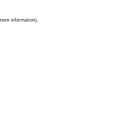
 more information).