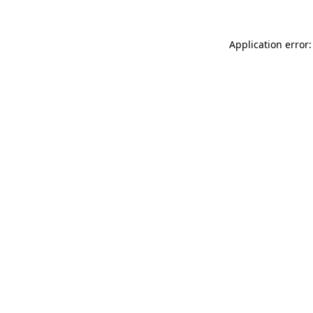
Application error: