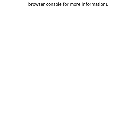
browser console for more information).