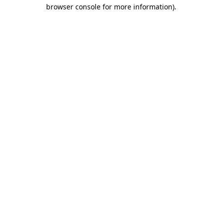
browser console for more information).