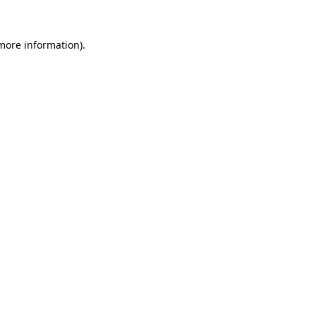
 more information).