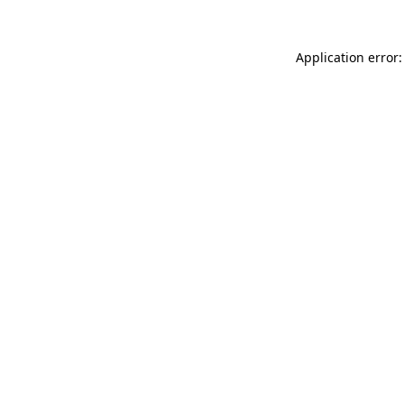
Application error: