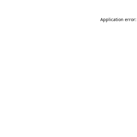
Application error: