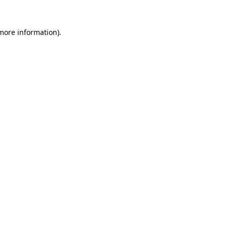
 more information).