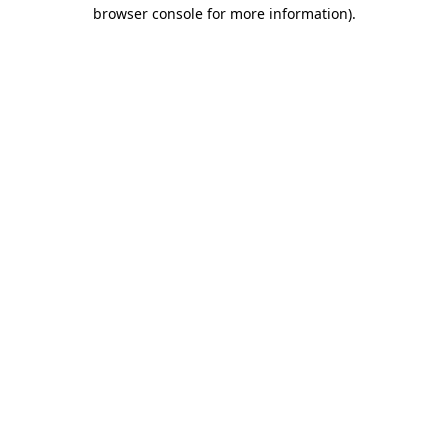
browser console for more information).