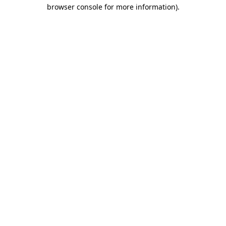
browser console for more information).