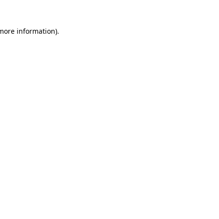
 more information).