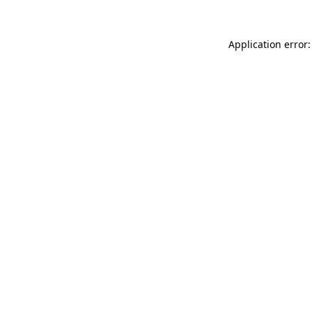
Application error: