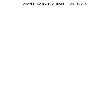
browser console for more information).