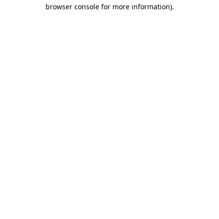
browser console for more information).