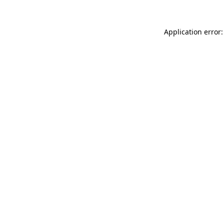
Application error: