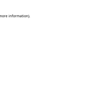
 more information).