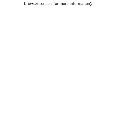
browser console for more information).