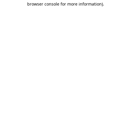
browser console for more information).