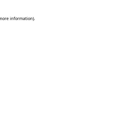
 more information).