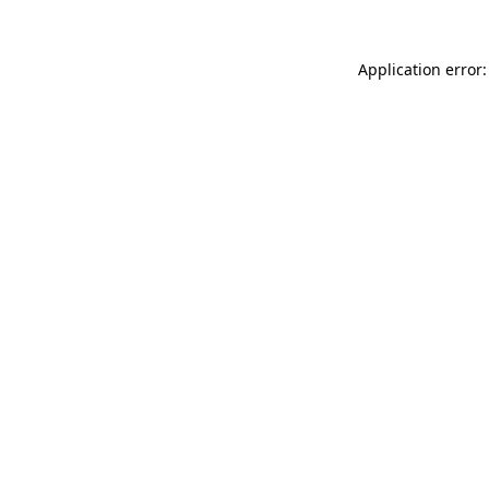
Application error: