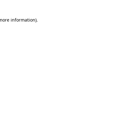
 more information).