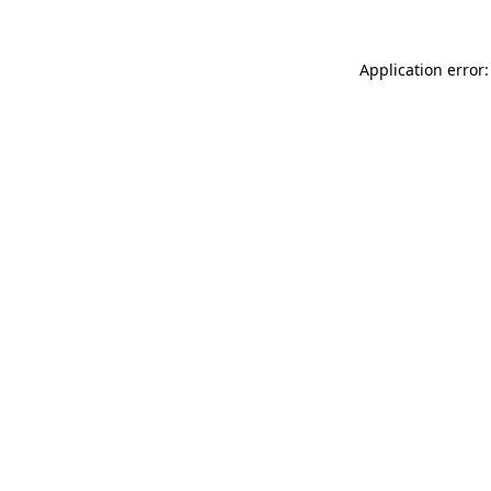
Application error: