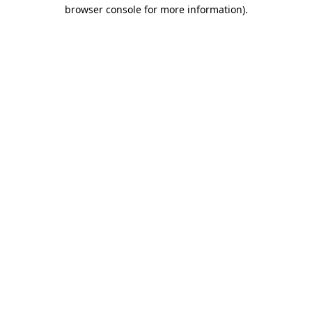
browser console for more information).