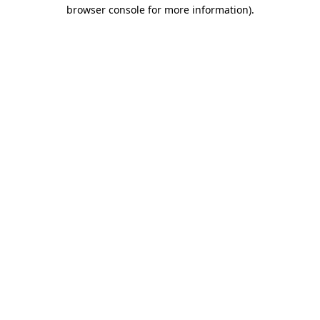
browser console for more information).