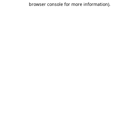
browser console for more information).