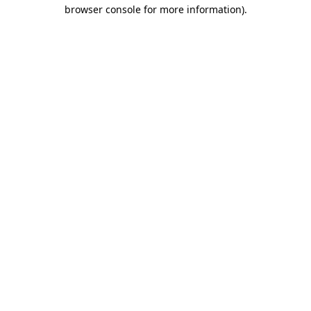
browser console for more information).